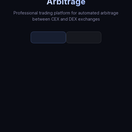
Arbitrage
Professional trading platform for automated arbitrage
between CEX and DEX exchanges