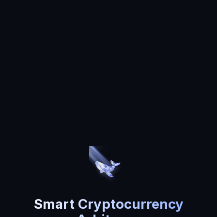
Smart Cryptocurrency